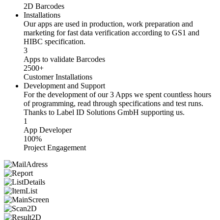
2D Barcodes
Installations
Our apps are used in production, work preparation and
marketing for fast data verification according to GS1 and
HIBC specification.
3
Apps to validate Barcodes
2500+
Customer Installations
Development and Support
For the development of our 3 Apps we spent countless hours
of programming, read through specifications and test runs.
Thanks to Label ID Solutions GmbH supporting us.
1
App Developer
100%
Project Engagement