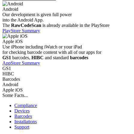
Android
Our development is given full power
into the Android App.
The
RawCodeScan
is already available in the PlayStore
PlayStore Summary
Apple iOS
Use iPhone including iWatch or your iPad
for checking barcode content with all of our apps for
GS1
barcodes,
HIBC
and standard
barcodes
AppStore Summary
GS1
HIBC
Barcodes
Android
Apple iOS
Some Facts...
Compliance
Devices
Barcodes
Installations
Support