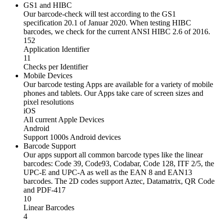
GS1 and HIBC
Our barcode-check will test according to the GS1
specification 20.1 of Januar 2020. When testing HIBC
barcodes, we check for the current ANSI HIBC 2.6 of 2016.
152
Application Identifier
11
Checks per Identifier
Mobile Devices
Our barcode testing Apps are available for a variety of mobile
phones and tablets. Our Apps take care of screen sizes and
pixel resolutions
iOS
All current Apple Devices
Android
Support 1000s Android devices
Barcode Support
Our apps support all common barcode types like the linear
barcodes: Code 39, Code93, Codabar, Code 128, ITF 2/5, the
UPC-E and UPC-A as well as the EAN 8 and EAN13
barcodes. The 2D codes support Aztec, Datamatrix, QR Code
and PDF-417
10
Linear Barcodes
4