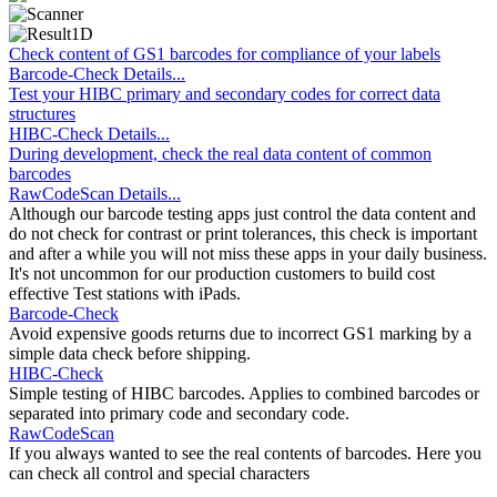
Check content of GS1 barcodes for compliance of your labels
Barcode-Check Details...
Test your HIBC primary and secondary codes for correct data
structures
HIBC-Check Details...
During development, check the real data content of common
barcodes
RawCodeScan Details...
Although our barcode testing apps just control the data content and
do not check for contrast or print tolerances, this check is important
and after a while you will not miss these apps in your daily business.
It's not uncommon for our production customers to build cost
effective Test stations with iPads.
Barcode-Check
Avoid expensive goods returns due to incorrect GS1 marking by a
simple data check before shipping.
HIBC-Check
Simple testing of HIBC barcodes. Applies to combined barcodes or
separated into primary code and secondary code.
RawCodeScan
If you always wanted to see the real contents of barcodes. Here you
can check all control and special characters