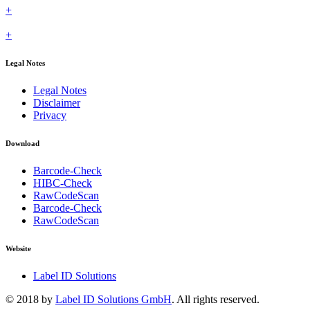
+
+
Legal Notes
Legal Notes
Disclaimer
Privacy
Download
Barcode-Check
HIBC-Check
RawCodeScan
Barcode-Check
RawCodeScan
Website
Label ID Solutions
© 2018 by
Label ID Solutions GmbH
. All rights reserved.