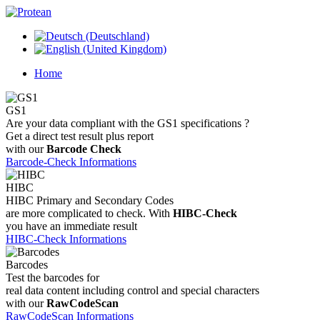
Home
GS1
Are your data compliant with the GS1 specifications ?
Get a direct test result plus report
with our
Barcode Check
Barcode-Check Informations
HIBC
HIBC Primary and Secondary Codes
are more complicated to check. With
HIBC-Check
you have an immediate result
HIBC-Check Informations
Barcodes
Test the barcodes for
real data content including control and special characters
with our
RawCodeScan
RawCodeScan Informations